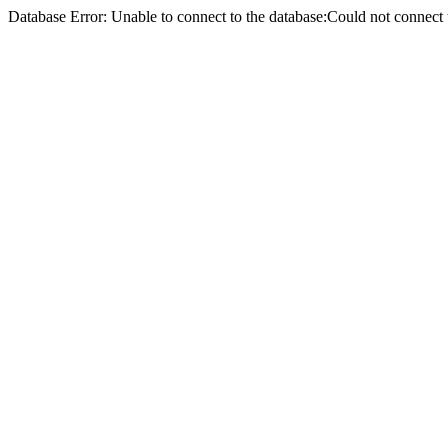
Database Error: Unable to connect to the database:Could not conne